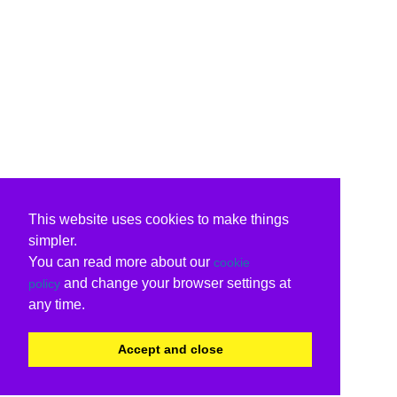
This website uses cookies to make things
simpler.
You can read more about our
cookie
and change your browser settings at
policy
any time.
Accept and close