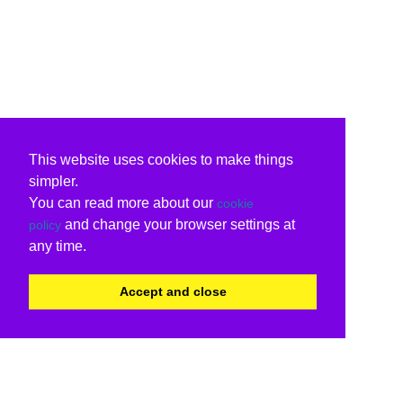
This website uses cookies to make things
simpler.
You can read more about our
cookie
and change your browser settings at
policy
any time.
Accept and close