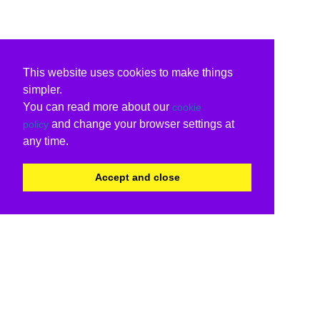
This website uses cookies to make things
simpler.
You can read more about our
cookie
and change your browser settings at
policy
any time.
Accept and close