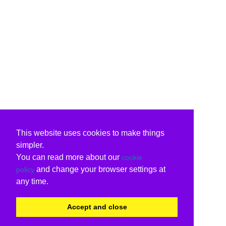
This website uses cookies to make things
simpler.
You can read more about our
cookie
and change your browser settings at
policy
any time.
Accept and close