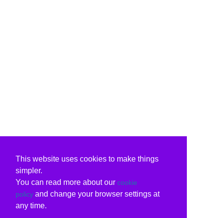
This website uses cookies to make things
simpler.
You can read more about our
cookie
and change your browser settings at
policy
any time.