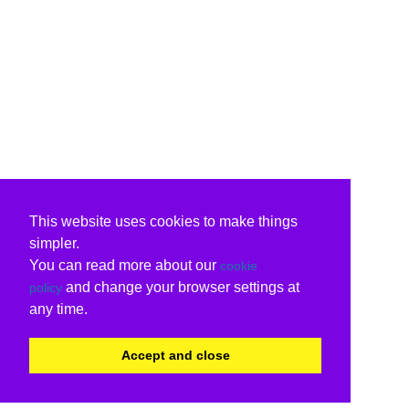
This website uses cookies to make things
simpler.
You can read more about our
cookie
and change your browser settings at
policy
any time.
Accept and close