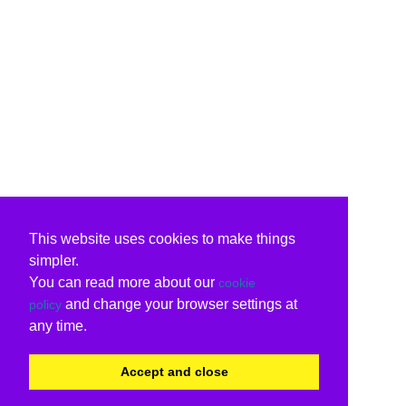
This website uses cookies to make things
simpler.
You can read more about our
cookie
and change your browser settings at
policy
any time.
Accept and close