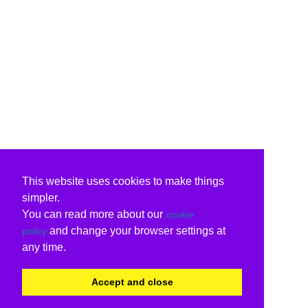
This website uses cookies to make things
simpler.
You can read more about our
cookie
and change your browser settings at
policy
any time.
Accept and close