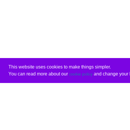
This website uses cookies to make things simpler.
You can read more about our
and change your b
cookie policy