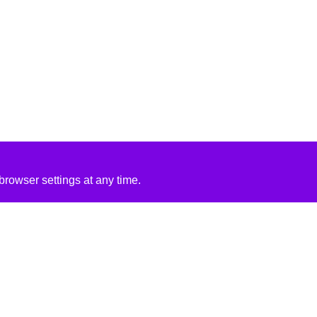
rowser settings at any time.