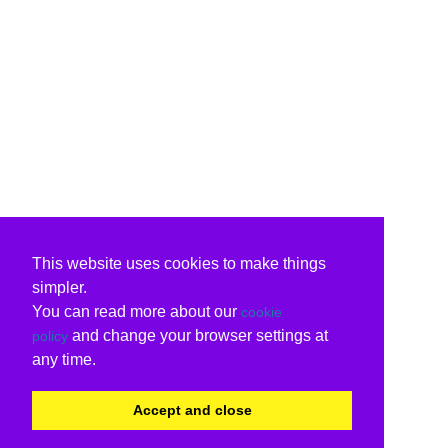
This website uses cookies to make things
simpler.
You can read more about our
cookie
and change your browser settings at
policy
any time.
Accept and close