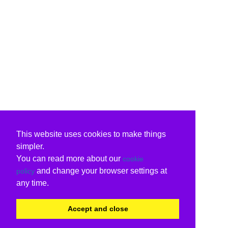
This website uses cookies to make things
simpler.
You can read more about our
cookie
and change your browser settings at
policy
any time.
Accept and close