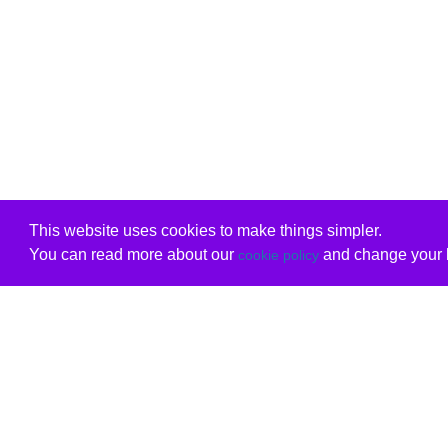
This website uses cookies to make things simpler.
You can read more about our
and change your b
cookie policy