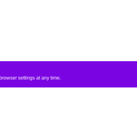
rowser settings at any time.