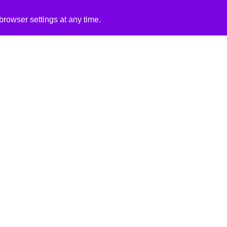
rowser settings at any time.