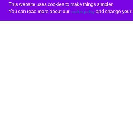
This website uses cookies to make things simpler.
You can read more about our
and change your b
cookie policy