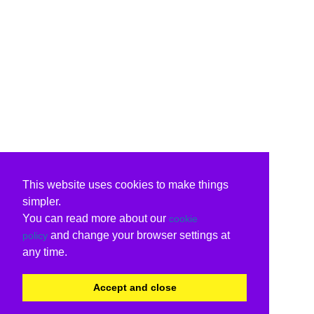
This website uses cookies to make things
simpler.
You can read more about our
cookie
and change your browser settings at
policy
any time.
Accept and close