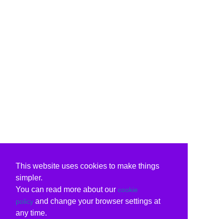
This website uses cookies to make things
simpler.
You can read more about our
cookie
and change your browser settings at
policy
any time.