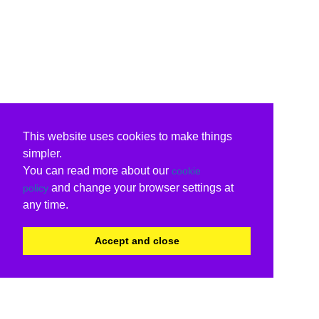
This website uses cookies to make things
simpler.
You can read more about our
cookie
and change your browser settings at
policy
any time.
Accept and close