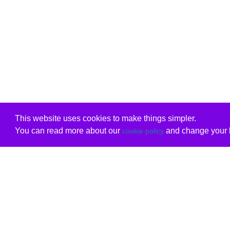
This website uses cookies to make things simpler.
You can read more about our
and change your b
cookie policy