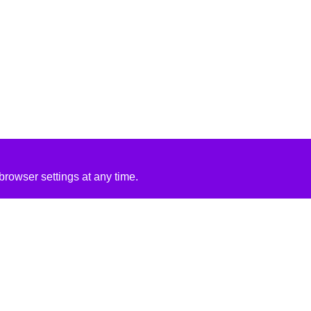
rowser settings at any time.