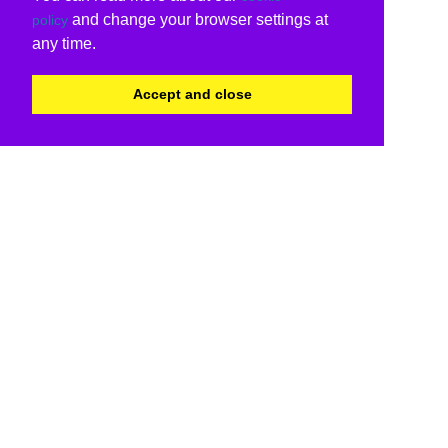
and change your browser settings at
policy
any time.
Accept and close