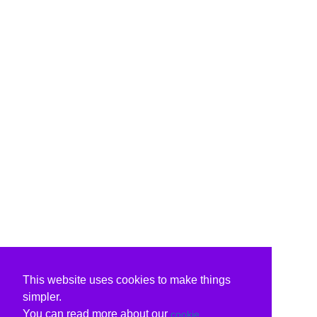
This website uses cookies to make things
simpler.
You can read more about our
cookie