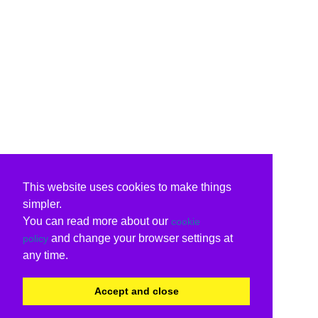
This website uses cookies to make things
simpler.
You can read more about our
cookie
and change your browser settings at
policy
any time.
Accept and close