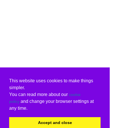
This website uses cookies to make things
simpler.
You can read more about our
cookie
and change your browser settings at
policy
any time.
Accept and close