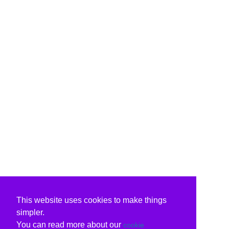
This website uses cookies to make things
simpler.
You can read more about our
cookie