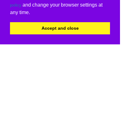
and change your browser settings at
policy
any time.
Accept and close