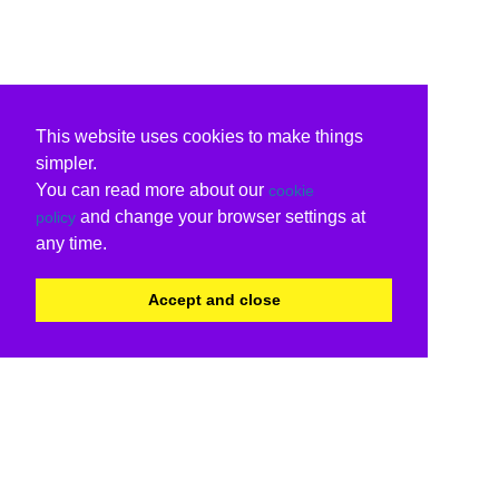
This website uses cookies to make things
simpler.
You can read more about our
cookie
and change your browser settings at
policy
any time.
Accept and close