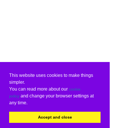
This website uses cookies to make things
simpler.
You can read more about our
cookie
and change your browser settings at
policy
any time.
Accept and close