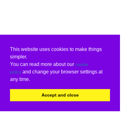
This website uses cookies to make things
simpler.
You can read more about our
cookie
and change your browser settings at
policy
any time.
Accept and close