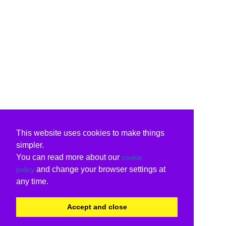
This website uses cookies to make things
simpler.
You can read more about our
cookie
and change your browser settings at
policy
any time.
Accept and close