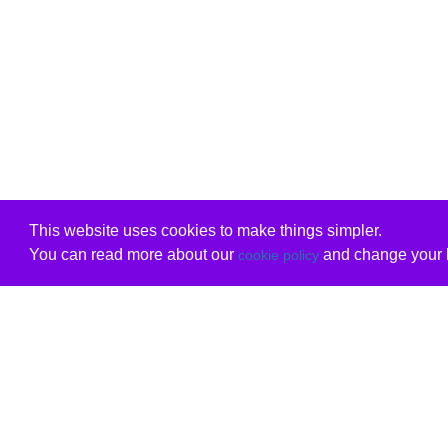
This website uses cookies to make things simpler.
You can read more about our
and change your b
cookie policy