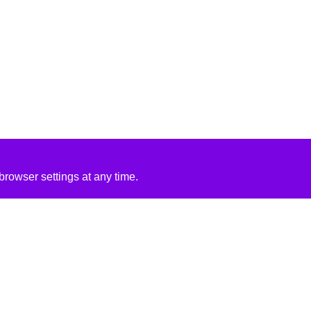
rowser settings at any time.