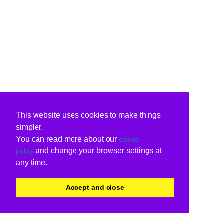
This website uses cookies to make things
simpler.
You can read more about our
cookie
and change your browser settings at
policy
any time.
Accept and close