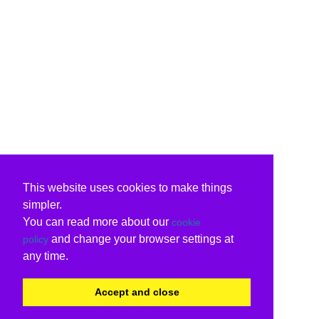
This website uses cookies to make things
simpler.
You can read more about our
cookie
and change your browser settings at
policy
any time.
Accept and close