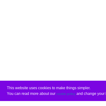
This website uses cookies to make things simpler.
You can read more about our
and change your b
cookie policy