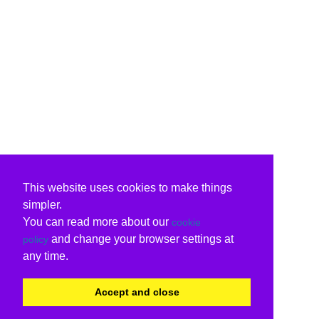
This website uses cookies to make things
simpler.
You can read more about our
cookie
and change your browser settings at
policy
any time.
Accept and close