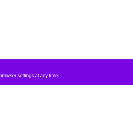
rowser settings at any time.