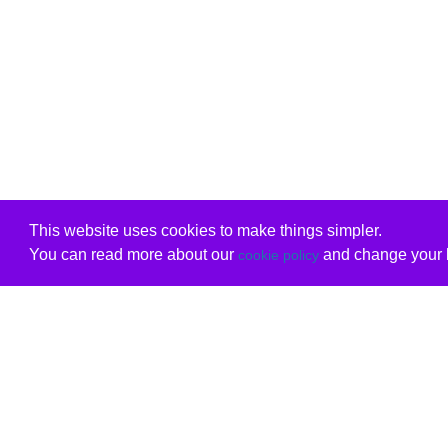
This website uses cookies to make things simpler.
You can read more about our
and change your b
cookie policy