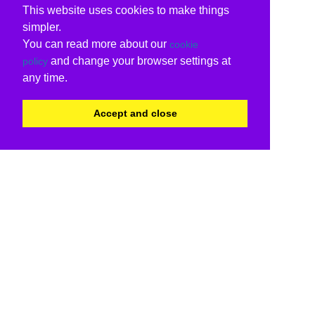
This website uses cookies to make things
simpler.
You can read more about our
cookie
and change your browser settings at
policy
any time.
Accept and close