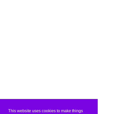
This website uses cookies to make things