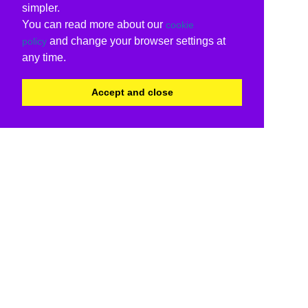
simpler.
You can read more about our
cookie
and change your browser settings at
policy
any time.
Accept and close