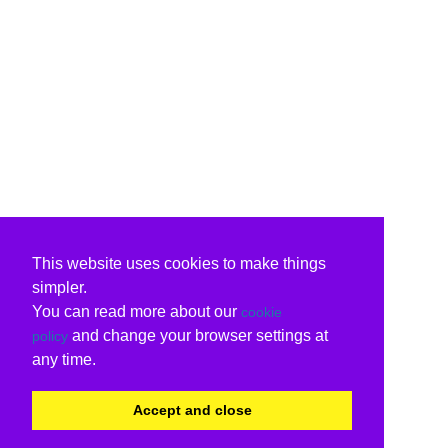
This website uses cookies to make things
simpler.
You can read more about our
cookie
and change your browser settings at
policy
any time.
Accept and close