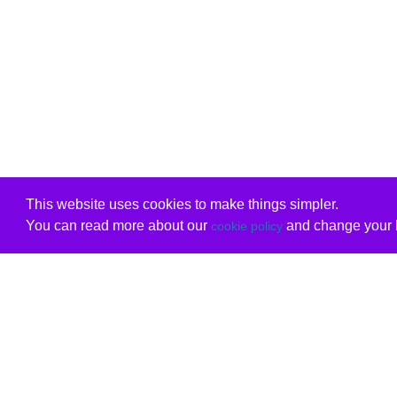
This website uses cookies to make things simpler.
You can read more about our
and change your b
cookie policy