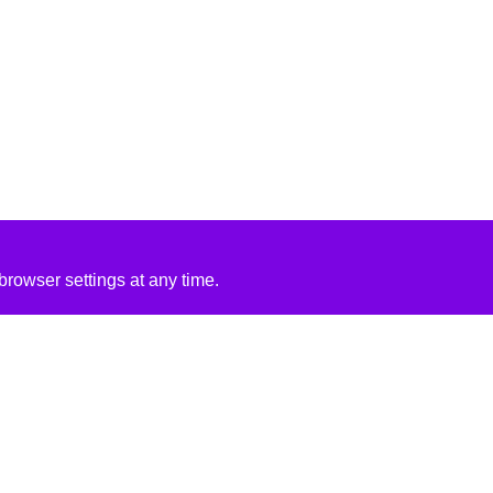
rowser settings at any time.