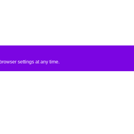
rowser settings at any time.