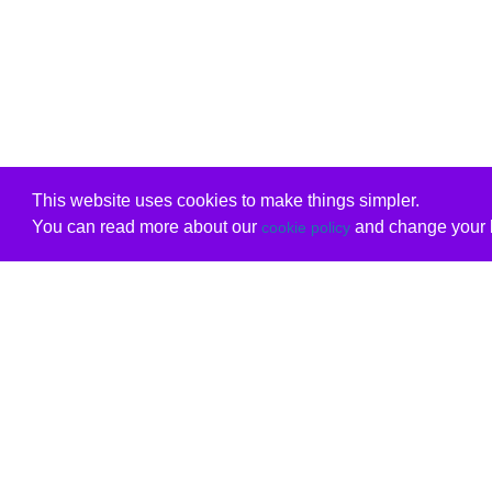
This website uses cookies to make things simpler.
You can read more about our
and change your b
cookie policy