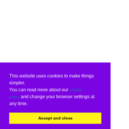
This website uses cookies to make things
simpler.
You can read more about our
cookie
and change your browser settings at
policy
any time.
Accept and close