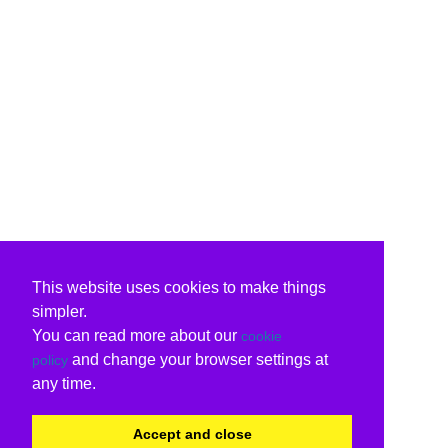
This website uses cookies to make things
simpler.
You can read more about our
cookie
and change your browser settings at
policy
any time.
Accept and close