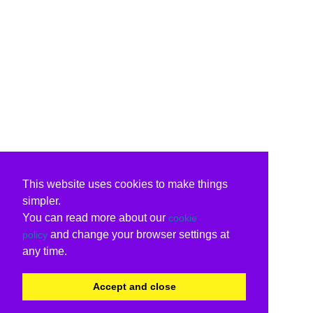
This website uses cookies to make things
simpler.
You can read more about our
cookie
and change your browser settings at
policy
any time.
Accept and close