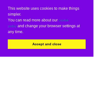
This website uses cookies to make things
simpler.
You can read more about our
cookie
and change your browser settings at
policy
any time.
Accept and close