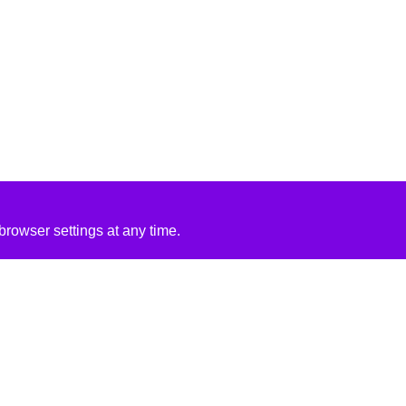
rowser settings at any time.