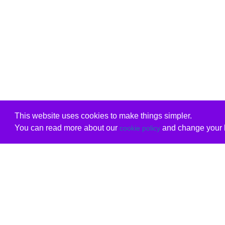
This website uses cookies to make things simpler.
You can read more about our
and change your b
cookie policy