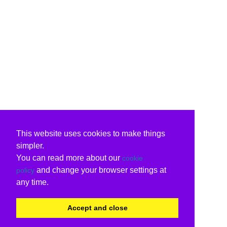
This website uses cookies to make things
simpler.
You can read more about our
cookie
and change your browser settings at
policy
any time.
Accept and close