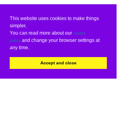
This website uses cookies to make things
simpler.
You can read more about our
cookie
and change your browser settings at
policy
any time.
Accept and close