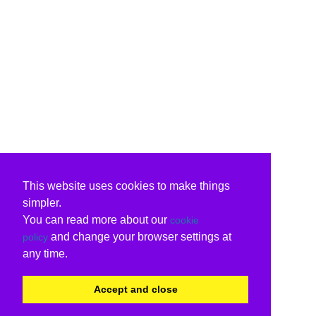
This website uses cookies to make things
simpler.
You can read more about our
cookie
and change your browser settings at
policy
any time.
Accept and close