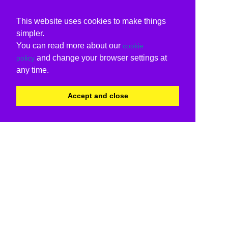
This website uses cookies to make things
simpler.
You can read more about our
cookie
and change your browser settings at
policy
any time.
Accept and close