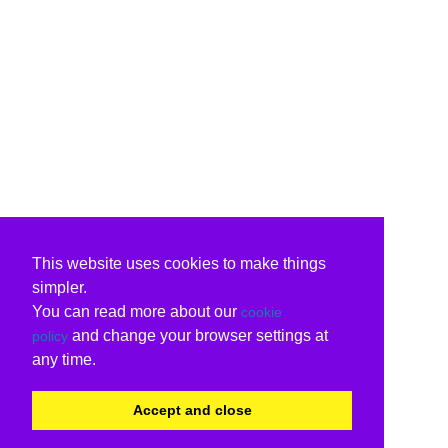
This website uses cookies to make things
simpler.
You can read more about our
cookie
and change your browser settings at
policy
any time.
Accept and close