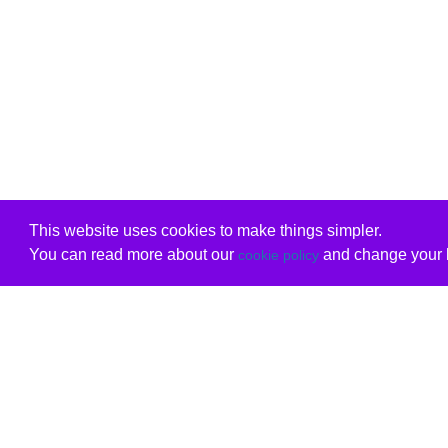
This website uses cookies to make things simpler.
You can read more about our
and change your b
cookie policy