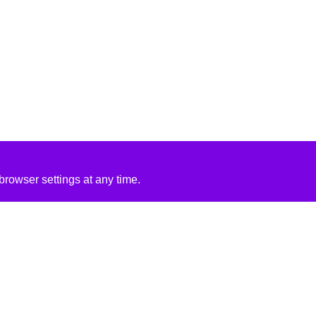
rowser settings at any time.