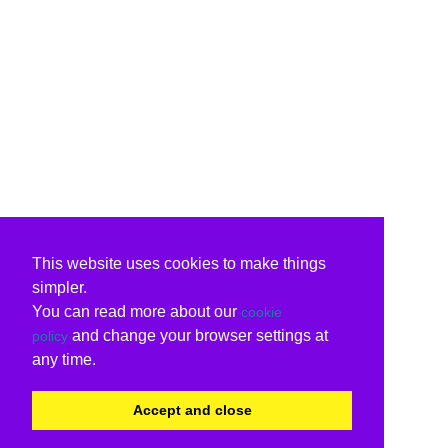
This website uses cookies to make things
simpler.
You can read more about our
cookie
and change your browser settings at
policy
any time.
Accept and close