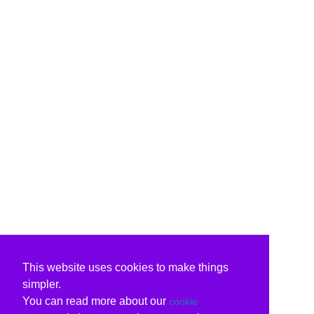
This website uses cookies to make things
simpler.
You can read more about our
cookie