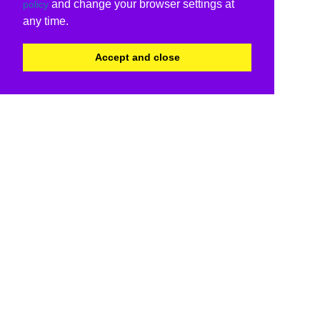
and change your browser settings at
policy
any time.
Accept and close