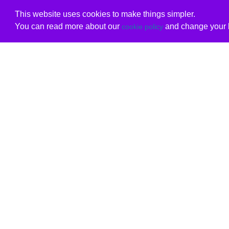
This website uses cookies to make things simpler.
You can read more about our
and change your b
cookie policy