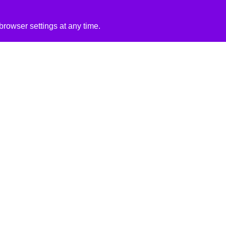
rowser settings at any time.